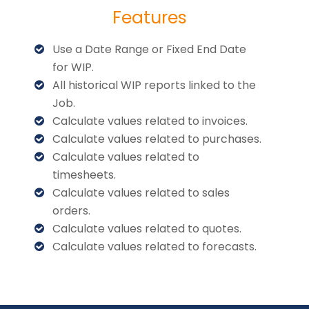
Features
Use a Date Range or Fixed End Date
for WIP.
All historical WIP reports linked to the
Job.
Calculate values related to invoices.
Calculate values related to purchases.
Calculate values related to
timesheets.
Calculate values related to sales
orders.
Calculate values related to quotes.
Calculate values related to forecasts.