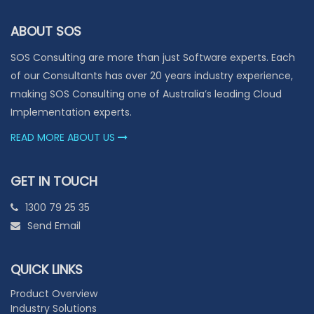
ABOUT SOS
SOS Consulting are more than just Software experts. Each
of our Consultants has over 20 years industry experience,
making SOS Consulting one of Australia’s leading Cloud
Implementation experts.
READ MORE ABOUT US
GET IN TOUCH
1300 79 25 35
Send Email
QUICK LINKS
Product Overview
Industry Solutions