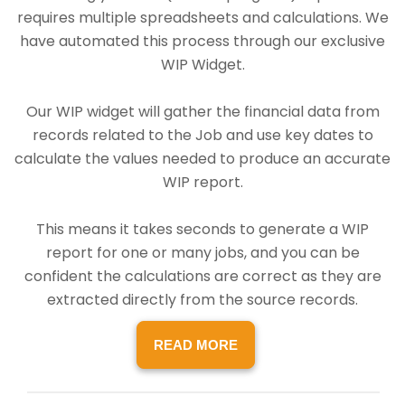
requires multiple spreadsheets and calculations. We
have automated this process through our exclusive
WIP Widget.
Our WIP widget will gather the financial data from
records related to the Job and use key dates to
calculate the values needed to produce an accurate
WIP report.
This means it takes seconds to generate a WIP
report for one or many jobs, and you can be
confident the calculations are correct as they are
extracted directly from the source records.
READ MORE