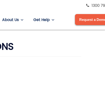
1300 79
About Us
Get Help
Request a Dem
ONS