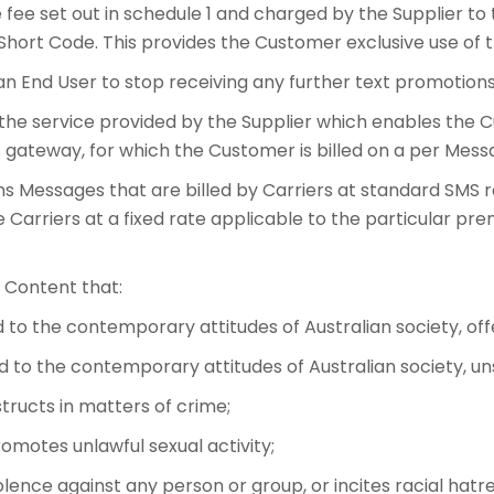
ee set out in schedule 1 and charged by the Supplier to
Short Code. This provides the Customer exclusive use of 
an End User to stop receiving any further text promotio
he service provided by the Supplier which enables the 
gateway, for which the Customer is billed on a per Messa
Messages that are billed by Carriers at standard SMS ra
 Carriers at a fixed rate applicable to the particular pr
 Content that:
rd to the contemporary attitudes of Australian society, of
ard to the contemporary attitudes of Australian society, un
structs in matters of crime;
romotes unlawful sexual activity;
lence against any person or group, or incites racial hatre