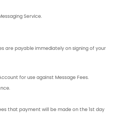
Messaging Service.
 are payable immediately on signing of your
ccount for use against Message Fees.
nce.
ees that payment will be made on the 1st day