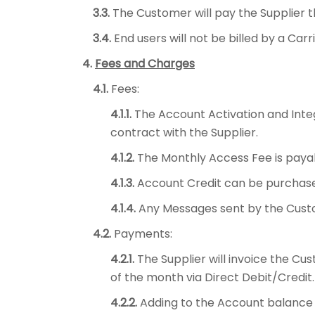
3.3.
The Customer will pay the Supplier t
3.4.
End users will not be billed by a Ca
4.
Fees and Charges
4.1.
Fees:
4.1.1.
The Account Activation and Inte
contract with the Supplier.
4.1.2.
The Monthly Access Fee is paya
4.1.3.
Account Credit can be purchase
4.1.4.
Any Messages sent by the Cust
4.2.
Payments:
4.2.1.
The Supplier will invoice the C
of the month via Direct Debit/Credit.
4.2.2.
Adding to the Account balance 