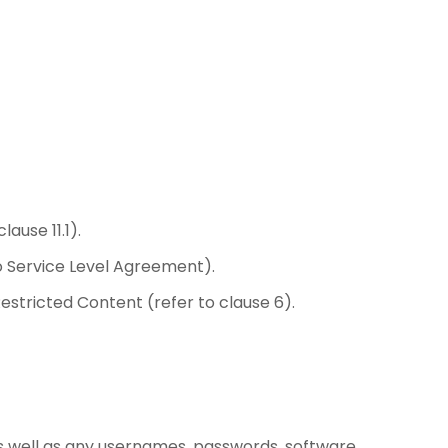
ause 11.1).
o Service Level Agreement).
estricted Content (refer to clause 6).
s well as any usernames, passwords, software,