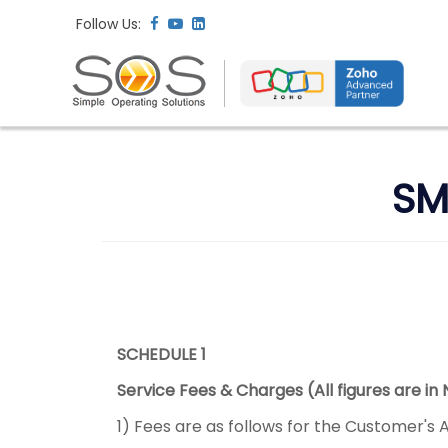
Follow Us:
SM
SCHEDULE 1
Service Fees & Charges (All figures are in
1) Fees are as follows for the Customer's 