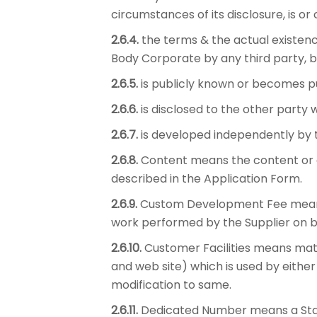
circumstances of its disclosure, is o
2.6.4.
the terms & the actual existenc
Body Corporate by any third party, b
2.6.5.
is publicly known or becomes pu
2.6.6.
is disclosed to the other party w
2.6.7.
is developed independently by th
2.6.8.
Content means the content or c
described in the Application Form.
2.6.9.
Custom Development Fee means t
work performed by the Supplier on b
2.6.10.
Customer Facilities means mate
and web site) which is used by eithe
modification to same.
2.6.11.
Dedicated Number means a Stand