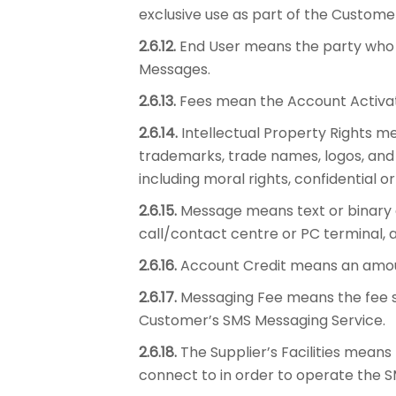
exclusive use as part of the Custome
2.6.12.
End User means the party who r
Messages.
2.6.13.
Fees mean the Account Activati
2.6.14.
Intellectual Property Rights me
trademarks, trade names, logos, and 
including moral rights, confidential or
2.6.15.
Message means text or binary c
call/contact centre or PC terminal, 
2.6.16.
Account Credit means an amou
2.6.17.
Messaging Fee means the fee se
Customer’s SMS Messaging Service.
2.6.18.
The Supplier’s Facilities means
connect to in order to operate the 