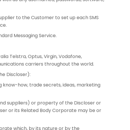
upplier to the Customer to set up each SMS
ce.
andard Messaging Service.
lia Telstra, Optus, Virgin, Vodafone,
nications carriers throughout the world.
he Discloser):
ing know-how, trade secrets, ideas, marketing
nd suppliers) or property of the Discloser or
loser or its Related Body Corporate may be or
orate which, by its nature or by the