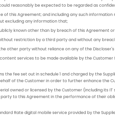
r could reasonably be expected to be regarded as confiden
e of this Agreement; and including any such information m
ut excluding any information that;
blicly known other than by breach of this Agreement or an
ithout restriction by a third party and without any breach 
e other party without reliance on any of the Discloser's 
ontent services to be made available by the Customer f
he fee set out in schedule 1 and charged by the Suppl
ehalf of the Customer in order to further enhance the C
rial owned or licensed by the Customer (including its I
r party to this Agreement in the performance of their ob
ard Rate digital mobile service provided by the Suppli