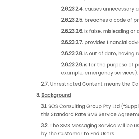
2.6.23.2.4.
causes unnecessary ala
2.6.23.2.5.
breaches a code of pra
2.6.23.2.6.
is false, misleading or 
2.6.23.2.7.
provides financial adv
2.6.23.2.8.
is out of date, having 
2.6.23.2.9.
is for the purpose of p
example, emergency services).
2.7.
Unrestricted Content means the Conten
3.
Background
3.1.
SOS Consulting Group Pty Ltd (“Suppli
this Standard Rate SMS Service Agreemen
3.2.
The SMS Messaging Service will be u
by the Customer to End Users.