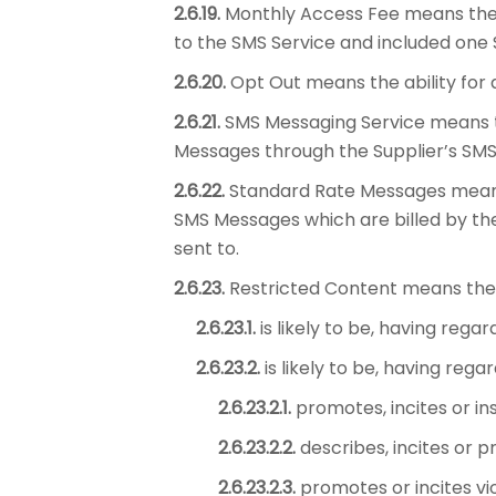
2.6.19.
Monthly Access Fee means the f
to the SMS Service and included one 
2.6.20.
Opt Out means the ability for 
2.6.21.
SMS Messaging Service means t
Messages through the Supplier’s SMS 
2.6.22.
Standard Rate Messages means 
SMS Messages which are billed by the
sent to.
2.6.23.
Restricted Content means the
2.6.23.1.
is likely to be, having rega
2.6.23.2.
is likely to be, having reg
2.6.23.2.1.
promotes, incites or in
2.6.23.2.2.
describes, incites or p
2.6.23.2.3.
promotes or incites vio