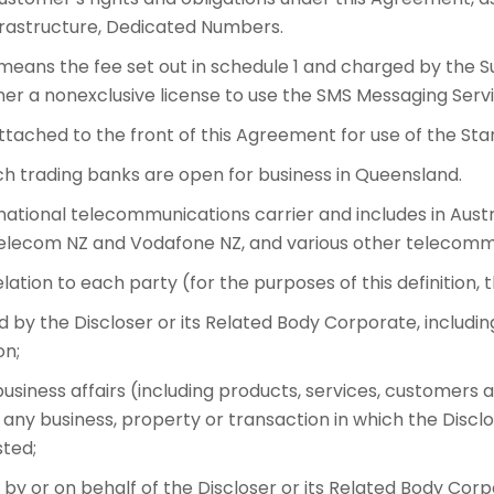
nfrastructure, Dedicated Numbers.
means the fee set out in schedule 1 and charged by the S
er a nonexclusive license to use the SMS Messaging Servi
tached to the front of this Agreement for use of the St
 trading banks are open for business in Queensland.
ational telecommunications carrier and includes in Austra
elecom NZ and Vodafone NZ, and various other telecommu
ation to each party (for the purposes of this definition, t
ed by the Discloser or its Related Body Corporate, includ
on;
usiness affairs (including products, services, customers a
g any business, property or transaction in which the Disc
ted;
by or on behalf of the Discloser or its Related Body Corp