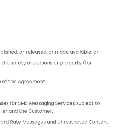
blished, or released, or made available; or
o the safety of persons or property (for
6 of this Agreement.
nses for SMS Messaging Services subject to
lier and the Customer.
andard Rate Messages and Unrestricted Content