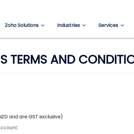
Zoho Solutions
Industries
Services
S TERMS AND CONDITI
 NZD and are GST exclusive)
Account: