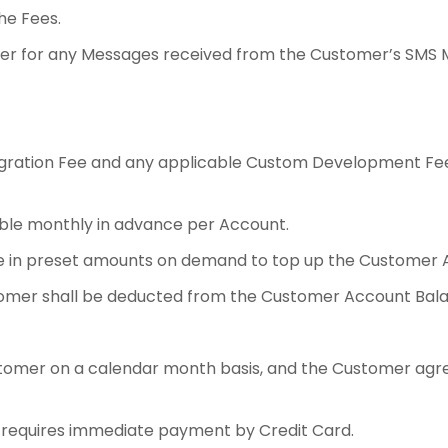
he Fees.
rrier for any Messages received from the Customer’s SMS 
gration Fee and any applicable Custom Development Fees
ble monthly in advance per Account.
 in preset amounts on demand to top up the Customer A
omer shall be deducted from the Customer Account Bala
ustomer on a calendar month basis, and the Customer agr
requires immediate payment by Credit Card.