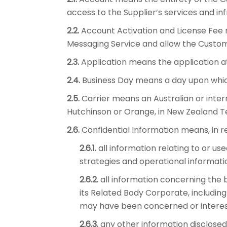
access to the Supplier’s services and i
2.2.
Account Activation and License Fee 
Messaging Service and allow the Custom
2.3.
Application means the application at
2.4.
Business Day means a day upon which
2.5.
Carrier means an Australian or intern
Hutchinson or Orange, in New Zealand T
2.6.
Confidential Information means, in rel
2.6.1.
all information relating to or us
strategies and operational informati
2.6.2.
all information concerning the b
its Related Body Corporate, includin
may have been concerned or interes
2.6.3.
any other information disclosed 