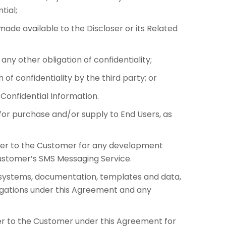
tial;
ade available to the Discloser or its Related
y other obligation of confidentiality;
of confidentiality by the third party; or
Confidential Information.
or purchase and/or supply to End Users, as
ier to the Customer for any development
ustomer’s SMS Messaging Service.
T systems, documentation, templates and data,
ligations under this Agreement and any
er to the Customer under this Agreement for