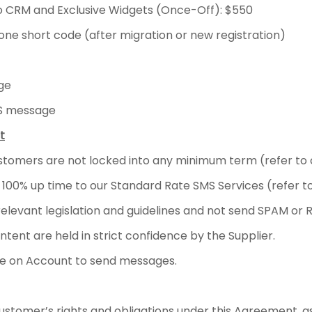
to CRM and Exclusive Widgets (Once-Off): $550
one short code (after migration or new registration)
ge
MS message
t
stomers are not locked into any minimum term (refer to cl
 100% up time to our Standard Rate SMS Services (refer t
levant legislation and guidelines and not send SPAM or R
ent are held in strict confidence by the Supplier.
e on Account to send messages.
stomer’s rights and obligations under this Agreement, a