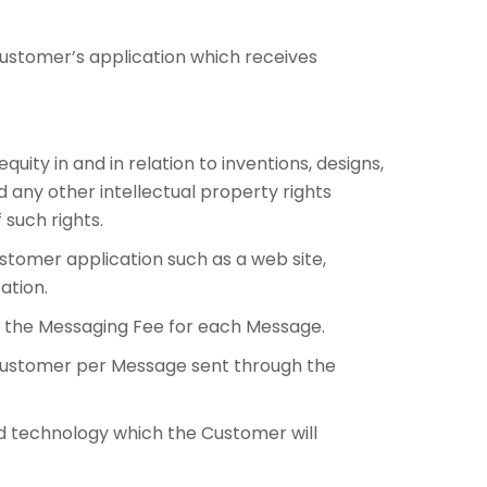
ustomer’s application which receives
ity in and in relation to inventions, designs,
 any other intellectual property rights
 such rights.
tomer application such as a web site,
ation.
the Messaging Fee for each Message.
 Customer per Message sent through the
and technology which the Customer will