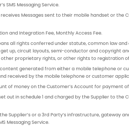
r’s SMS Messaging Service.
eceives Messages sent to their mobile handset or the C
on and Integration Fee, Monthly Access Fee.
ans all rights conferred under statute, common law and equ
get up, circuit layouts, semi-conductor and copyright and
 other proprietary rights, or other rights to registration of
ontent generated from either a mobile telephone or cus
and received by the mobile telephone or customer applic
nt of money on the Customer’s Account for payment of 
t out in schedule 1 and charged by the Supplier to the
 the Supplier’s or a 3rd Party’s infrastructure, gateway 
SMS Messaging Service.