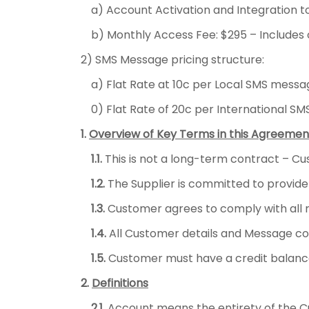
a) Account Activation and Integration 
b) Monthly Access Fee: $295 – Includes 
2) SMS Message pricing structure:
a) Flat Rate at 10c per Local SMS messa
0) Flat Rate of 20c per International S
1.
Overview of Key Terms in this Agreemen
1.1.
This is not a long-term contract – Cu
1.2.
The Supplier is committed to provide
1.3.
Customer agrees to comply with all re
1.4.
All Customer details and Message cont
1.5.
Customer must have a credit balanc
2.
Definitions
2.1.
Account means the entirety of the Cu