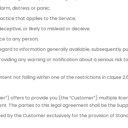
rm, distress or panic;
ctice that applies to the Service;
deceptive, or likely to mislead or deceive;
ice to any person;
regard to information generally available, subsequently pu
roviding any warning or notification about a serious risk t
t not falling within one of the restrictions in clause 2.
er”) offers to provide you (the “Customer”) multiple lice
t. The parties to this legal agreement shall be the Supp
sed by the Customer exclusively for the provision of St