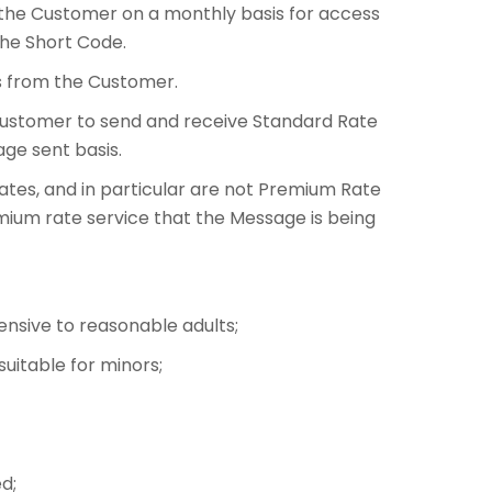
 the Customer on a monthly basis for access
the Short Code.
ns from the Customer.
Customer to send and receive Standard Rate
ge sent basis.
tes, and in particular are not Premium Rate
emium rate service that the Message is being
fensive to reasonable adults;
suitable for minors;
d;