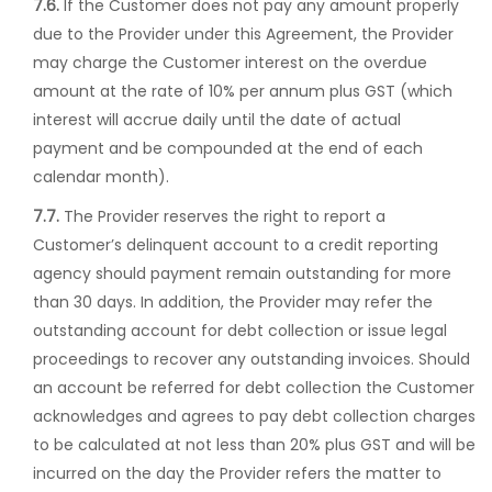
7.6.
If the Customer does not pay any amount properly
due to the Provider under this Agreement, the Provider
may charge the Customer interest on the overdue
amount at the rate of 10% per annum plus GST (which
interest will accrue daily until the date of actual
payment and be compounded at the end of each
calendar month).
7.7.
The Provider reserves the right to report a
Customer’s delinquent account to a credit reporting
agency should payment remain outstanding for more
than 30 days. In addition, the Provider may refer the
outstanding account for debt collection or issue legal
proceedings to recover any outstanding invoices. Should
an account be referred for debt collection the Customer
acknowledges and agrees to pay debt collection charges
to be calculated at not less than 20% plus GST and will be
incurred on the day the Provider refers the matter to