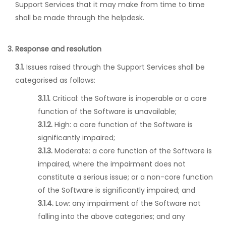
Support Services that it may make from time to time
shall be made through the helpdesk.
3. Response and resolution
3.1.
Issues raised through the Support Services shall be
categorised as follows:
3.1.1.
Critical: the Software is inoperable or a core
function of the Software is unavailable;
3.1.2.
High: a core function of the Software is
significantly impaired;
3.1.3.
Moderate: a core function of the Software is
impaired, where the impairment does not
constitute a serious issue; or a non-core function
of the Software is significantly impaired; and
3.1.4.
Low: any impairment of the Software not
falling into the above categories; and any