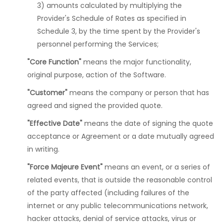
3) amounts calculated by multiplying the
Provider's Schedule of Rates as specified in
Schedule 3, by the time spent by the Provider's
personnel performing the Services;
"Core Function"
means the major functionality,
original purpose, action of the Software.
"Customer"
means the company or person that has
agreed and signed the provided quote.
"Effective Date"
means the date of signing the quote
acceptance or Agreement or a date mutually agreed
in writing.
"Force Majeure Event"
means an event, or a series of
related events, that is outside the reasonable control
of the party affected (including failures of the
internet or any public telecommunications network,
hacker attacks, denial of service attacks, virus or