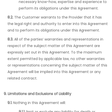
necessary know-how, expertise and experience to
perform its obligations under this Agreement.
8.2.
The Customer warrants to the Provider that it has
the legal right and authority to enter into this Agreement
and to perform its obligations under this Agreement.
8.3.
All of the parties’ warranties and representations in
respect of the subject matter of this Agreement are
expressly set out in this Agreement. To the maximum
extent permitted by applicable law, no other warranties
or representations concerning the subject matter of this
Agreement will be implied into this Agreement or any
related contract.
9. Limitations and Exclusions of Liability
9.1.
Nothing in this Agreement will:
9.1.1.
limit or exclude any liability for death or