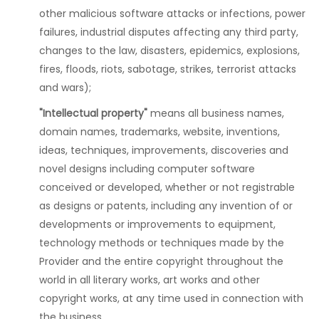
other malicious software attacks or infections, power
failures, industrial disputes affecting any third party,
changes to the law, disasters, epidemics, explosions,
fires, floods, riots, sabotage, strikes, terrorist attacks
and wars);
"Intellectual property"
means all business names,
domain names, trademarks, website, inventions,
ideas, techniques, improvements, discoveries and
novel designs including computer software
conceived or developed, whether or not registrable
as designs or patents, including any invention of or
developments or improvements to equipment,
technology methods or techniques made by the
Provider and the entire copyright throughout the
world in all literary works, art works and other
copyright works, at any time used in connection with
the business.