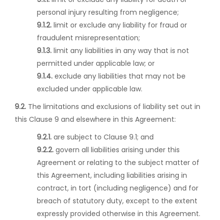
personal injury resulting from negligence;
9.1.2.
limit or exclude any liability for fraud or
fraudulent misrepresentation;
9.1.3.
limit any liabilities in any way that is not
permitted under applicable law; or
9.1.4.
exclude any liabilities that may not be
excluded under applicable law.
9.2.
The limitations and exclusions of liability set out in
this Clause 9 and elsewhere in this Agreement:
9.2.1.
are subject to Clause 9.1; and
9.2.2.
govern all liabilities arising under this
Agreement or relating to the subject matter of
this Agreement, including liabilities arising in
contract, in tort (including negligence) and for
breach of statutory duty, except to the extent
expressly provided otherwise in this Agreement.