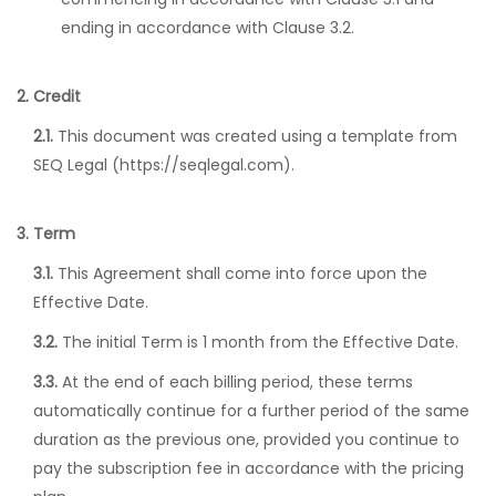
ending in accordance with Clause 3.2.
2. Credit
2.1.
This document was created using a template from
SEQ Legal (https://seqlegal.com).
3. Term
3.1.
This Agreement shall come into force upon the
Effective Date.
3.2.
The initial Term is 1 month from the Effective Date.
3.3.
At the end of each billing period, these terms
automatically continue for a further period of the same
duration as the previous one, provided you continue to
pay the subscription fee in accordance with the pricing