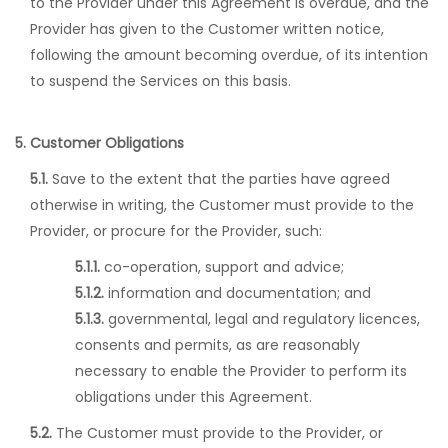
to the Provider under this Agreement is overdue, and the
Provider has given to the Customer written notice,
following the amount becoming overdue, of its intention
to suspend the Services on this basis.
5. Customer Obligations
5.1.
Save to the extent that the parties have agreed
otherwise in writing, the Customer must provide to the
Provider, or procure for the Provider, such:
5.1.1.
co-operation, support and advice;
5.1.2.
information and documentation; and
5.1.3.
governmental, legal and regulatory licences,
consents and permits, as are reasonably
necessary to enable the Provider to perform its
obligations under this Agreement.
5.2.
The Customer must provide to the Provider, or