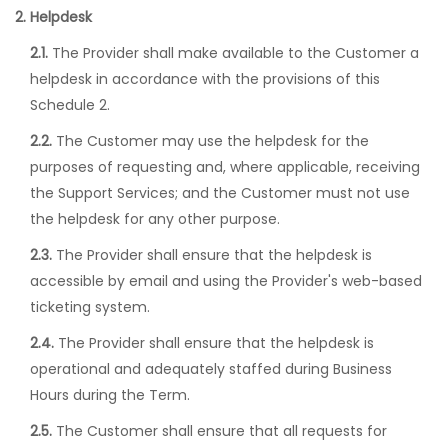
2. Helpdesk
2.1.
The Provider shall make available to the Customer a
helpdesk in accordance with the provisions of this
Schedule 2.
2.2.
The Customer may use the helpdesk for the
purposes of requesting and, where applicable, receiving
the Support Services; and the Customer must not use
the helpdesk for any other purpose.
2.3.
The Provider shall ensure that the helpdesk is
accessible by email and using the Provider's web-based
ticketing system.
2.4.
The Provider shall ensure that the helpdesk is
operational and adequately staffed during Business
Hours during the Term.
2.5.
The Customer shall ensure that all requests for