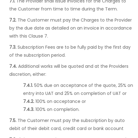
7.1.
The Provider shall issue invoices for the Charges to
the Customer from time to time during the Term.
7.2.
The Customer must pay the Charges to the Provider
by the due date as detailed on an invoice in accordance
with this Clause 7.
7.3.
Subscription Fees are to be fully paid by the first day
of the subscription period.
7.4.
Additional works will be quoted and at the Providers
discretion, either:
7.4.1.
50% due on acceptance of the quote, 25% on
entry into UAT and 25% on completion of UAT or
7.4.2.
100% on acceptance or
7.4.3.
100% on completion.
7.5.
The Customer must pay the subscription by auto
debit of their debit card, credit card or bank account