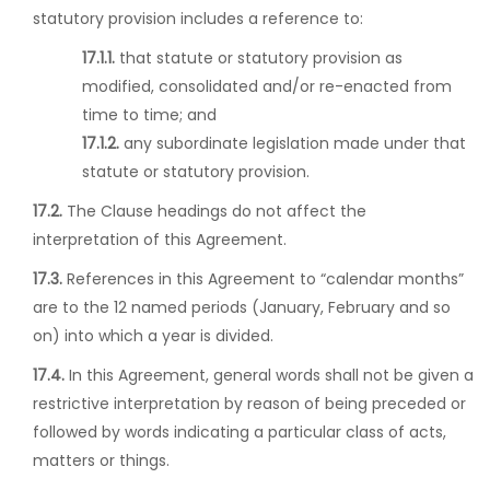
statutory provision includes a reference to:
17.1.1.
that statute or statutory provision as
modified, consolidated and/or re-enacted from
time to time; and
17.1.2.
any subordinate legislation made under that
statute or statutory provision.
17.2.
The Clause headings do not affect the
interpretation of this Agreement.
17.3.
References in this Agreement to “calendar months”
are to the 12 named periods (January, February and so
on) into which a year is divided.
17.4.
In this Agreement, general words shall not be given a
restrictive interpretation by reason of being preceded or
followed by words indicating a particular class of acts,
matters or things.