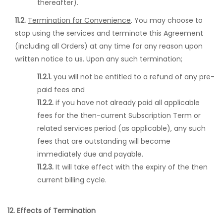
thereafter).
11.2.
Termination for Convenience
. You may choose to
stop using the services and terminate this Agreement
(including all Orders) at any time for any reason upon
written notice to us. Upon any such termination;
11.2.1.
you will not be entitled to a refund of any pre-
paid fees and
11.2.2.
if you have not already paid all applicable
fees for the then-current Subscription Term or
related services period (as applicable), any such
fees that are outstanding will become
immediately due and payable.
11.2.3.
It will take effect with the expiry of the then
current billing cycle.
12. Effects of Termination