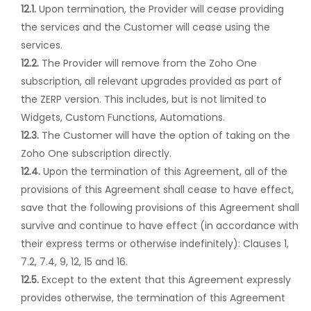
12.1.
Upon termination, the Provider will cease providing
the services and the Customer will cease using the
services.
12.2.
The Provider will remove from the Zoho One
subscription, all relevant upgrades provided as part of
the ZERP version. This includes, but is not limited to
Widgets, Custom Functions, Automations.
12.3.
The Customer will have the option of taking on the
Zoho One subscription directly.
12.4.
Upon the termination of this Agreement, all of the
provisions of this Agreement shall cease to have effect,
save that the following provisions of this Agreement shall
survive and continue to have effect (in accordance with
their express terms or otherwise indefinitely): Clauses 1,
7.2, 7.4, 9, 12, 15 and 16.
12.5.
Except to the extent that this Agreement expressly
provides otherwise, the termination of this Agreement