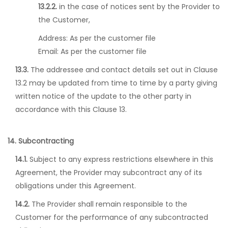
13.2.2.
in the case of notices sent by the Provider to
the Customer,
Address:
As per the customer file
Email:
As per the customer file
13.3.
The addressee and contact details set out in Clause
13.2 may be updated from time to time by a party giving
written notice of the update to the other party in
accordance with this Clause 13.
14. Subcontracting
14.1.
Subject to any express restrictions elsewhere in this
Agreement, the Provider may subcontract any of its
obligations under this Agreement.
14.2.
The Provider shall remain responsible to the
Customer for the performance of any subcontracted