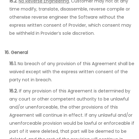
15.2.
No Reverse Engineering.
Customer may not at any
time modify, translate, disassemble, reverse compile or
otherwise reverse engineer the Software without the
express written consent of Provider, which consent may
be withheld in Provider’s sole discretion.
16. General
16.1.
No breach of any provision of this Agreement shall be
waived except with the express written consent of the
party not in breach.
16.2.
If any provision of this Agreement is determined by
any court or other competent authority to be unlawful
and/or unenforceable, the other provisions of this
Agreement will continue in effect. If any unlawful and/or
unenforceable provision would be lawful or enforceable if
part of it were deleted, that part will be deemed to be