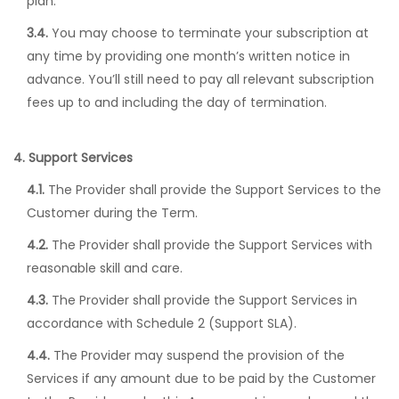
plan.
3.4.
You may choose to terminate your subscription at
any time by providing one month’s written notice in
advance. You’ll still need to pay all relevant subscription
fees up to and including the day of termination.
4. Support Services
4.1.
The Provider shall provide the Support Services to the
Customer during the Term.
4.2.
The Provider shall provide the Support Services with
reasonable skill and care.
4.3.
The Provider shall provide the Support Services in
accordance with Schedule 2 (Support SLA).
4.4.
The Provider may suspend the provision of the
Services if any amount due to be paid by the Customer