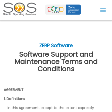
T
o
g
g
l
e
ZERP Software
n
Software Support and
a
Maintenance Terms and
v
Conditions
i
g
a
t
AGREEMENT
i
1. Definitions
o
In this Agreement, except to the extent expressly
n