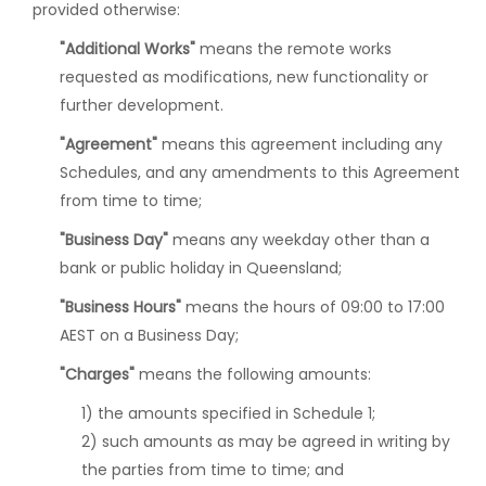
provided otherwise:
"Additional Works"
means the remote works
requested as modifications, new functionality or
further development.
"Agreement"
means this agreement including any
Schedules, and any amendments to this Agreement
from time to time;
"Business Day"
means any weekday other than a
bank or public holiday in Queensland;
"Business Hours"
means the hours of 09:00 to 17:00
AEST on a Business Day;
"Charges"
means the following amounts:
1) the amounts specified in Schedule 1;
2) such amounts as may be agreed in writing by
the parties from time to time; and