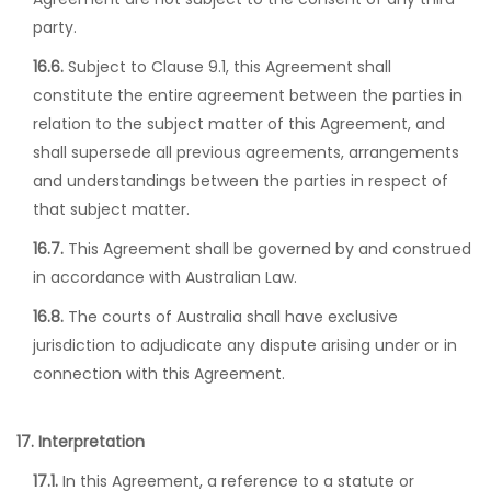
party.
16.6.
Subject to Clause 9.1, this Agreement shall
constitute the entire agreement between the parties in
relation to the subject matter of this Agreement, and
shall supersede all previous agreements, arrangements
and understandings between the parties in respect of
that subject matter.
16.7.
This Agreement shall be governed by and construed
in accordance with Australian Law.
16.8.
The courts of Australia shall have exclusive
jurisdiction to adjudicate any dispute arising under or in
connection with this Agreement.
17. Interpretation
17.1.
In this Agreement, a reference to a statute or