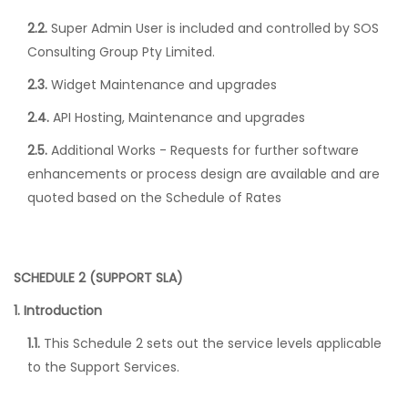
2.2.
Super Admin User is included and controlled by SOS
Consulting Group Pty Limited.
2.3.
Widget Maintenance and upgrades
2.4.
API Hosting, Maintenance and upgrades
2.5.
Additional Works - Requests for further software
enhancements or process design are available and are
quoted based on the Schedule of Rates
SCHEDULE 2 (SUPPORT SLA)
1. Introduction
1.1.
This Schedule 2 sets out the service levels applicable
to the Support Services.