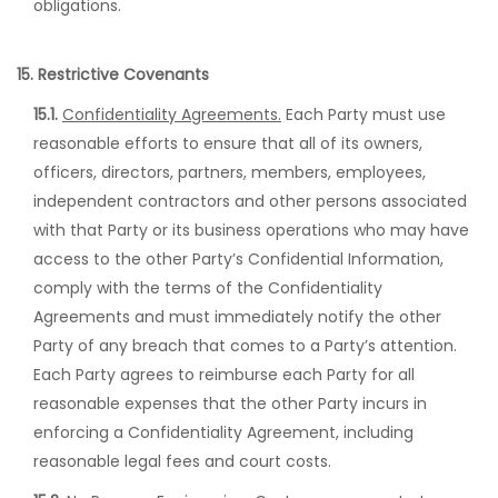
obligations.
15. Restrictive Covenants
15.1.
Confidentiality Agreements.
Each Party must use
reasonable efforts to ensure that all of its owners,
officers, directors, partners, members, employees,
independent contractors and other persons associated
with that Party or its business operations who may have
access to the other Party’s Confidential Information,
comply with the terms of the Confidentiality
Agreements and must immediately notify the other
Party of any breach that comes to a Party’s attention.
Each Party agrees to reimburse each Party for all
reasonable expenses that the other Party incurs in
enforcing a Confidentiality Agreement, including
reasonable legal fees and court costs.