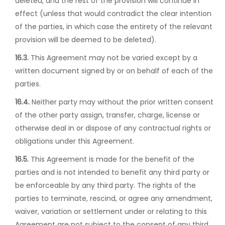
deleted, and the rest of the provision will continue in
effect (unless that would contradict the clear intention
of the parties, in which case the entirety of the relevant
provision will be deemed to be deleted).
16.3.
This Agreement may not be varied except by a
written document signed by or on behalf of each of the
parties.
16.4.
Neither party may without the prior written consent
of the other party assign, transfer, charge, license or
otherwise deal in or dispose of any contractual rights or
obligations under this Agreement.
16.5.
This Agreement is made for the benefit of the
parties and is not intended to benefit any third party or
be enforceable by any third party. The rights of the
parties to terminate, rescind, or agree any amendment,
waiver, variation or settlement under or relating to this
Agreement are not subject to the consent of any third