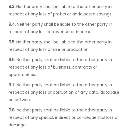
9.3.
Neither party shall be liable to the other party in
respect of any loss of profits or anticipated savings.
9.4.
Neither party shall be liable to the other party in
respect of any loss of revenue or income.
9.5.
Neither party shall be liable to the other party in
respect of any loss of use or production.
9.6.
Neither party shall be liable to the other party in
respect of any loss of business, contracts or
opportunities.
9.7.
Neither party shall be liable to the other party in
respect of any loss or corruption of any data, database
or software.
9.8.
Neither party shall be liable to the other party in
respect of any special, indirect or consequential loss or
damage.