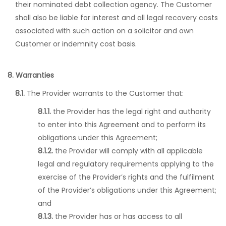
their nominated debt collection agency. The Customer
shall also be liable for interest and all legal recovery costs
associated with such action on a solicitor and own
Customer or indemnity cost basis.
8. Warranties
8.1.
The Provider warrants to the Customer that:
8.1.1.
the Provider has the legal right and authority
to enter into this Agreement and to perform its
obligations under this Agreement;
8.1.2.
the Provider will comply with all applicable
legal and regulatory requirements applying to the
exercise of the Provider’s rights and the fulfilment
of the Provider’s obligations under this Agreement;
and
8.1.3.
the Provider has or has access to all