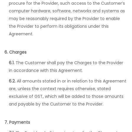
procure for the Provider, such access to the Customer’s
computer hardware, software, networks and systems as
may be reasonably required by the Provider to enable
the Provider to perform its obligations under this
Agreement.
6. Charges
6.1.
The Customer shall pay the Charges to the Provider
in accordance with this Agreement.
6.2.
All amounts stated in or in relation to this Agreement
are, unless the context requires otherwise, stated
exclusive of GST, which will be added to those amounts
and payable by the Customer to the Provider.
7. Payments