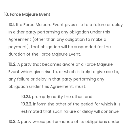
10. Force Majeure Event
10.1.
If a Force Majeure Event gives rise to a failure or delay
in either party performing any obligation under this
Agreement (other than any obligation to make a
payment), that obligation will be suspended for the
duration of the Force Majeure Event.
10.2.
A party that becomes aware of a Force Majeure
Event which gives rise to, or which is likely to give rise to,
any failure or delay in that party performing any
obligation under this Agreement, must:
10.2.1.
promptly notify the other; and
10.2.2.
inform the other of the period for which it is
estimated that such failure or delay will continue.
10.3.
A party whose performance of its obligations under