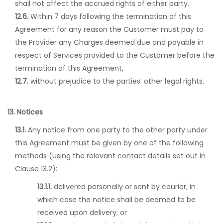
shall not affect the accrued rights of either party.
12.6.
Within 7 days following the termination of this
Agreement for any reason the Customer must pay to
the Provider any Charges deemed due and payable in
respect of Services provided to the Customer before the
termination of this Agreement,
12.7.
without prejudice to the parties’ other legal rights.
13. Notices
13.1.
Any notice from one party to the other party under
this Agreement must be given by one of the following
methods (using the relevant contact details set out in
Clause 13.2):
13.1.1.
delivered personally or sent by courier, in
which case the notice shall be deemed to be
received upon delivery; or