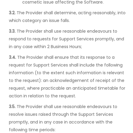
cosmetic issue affecting the Software.
3.2.
The Provider shall determine, acting reasonably, into
which category an issue falls.
3.3.
The Provider shall use reasonable endeavours to
respond to requests for Support Services promptly, and
in any case within 2 Business Hours;
3.4.
The Provider shall ensure that its response to a
request for Support Services shall include the following
information (to the extent such information is relevant
to the request): an acknowledgement of receipt of the
request, where practicable an anticipated timetable for
action in relation to the request.
3.5.
The Provider shall use reasonable endeavours to
resolve issues raised through the Support Services
promptly, and in any case in accordance with the
following time periods: