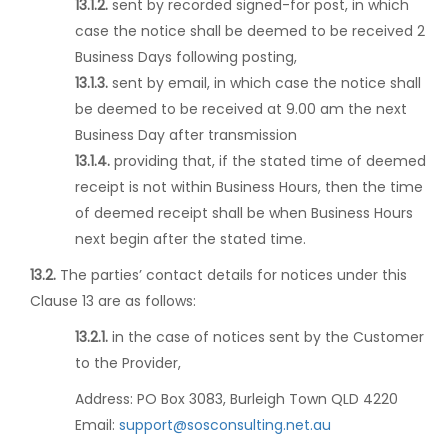
13.1.2.
sent by recorded signed-for post, in which
case the notice shall be deemed to be received 2
Business Days following posting,
13.1.3.
sent by email, in which case the notice shall
be deemed to be received at 9.00 am the next
Business Day after transmission
13.1.4.
providing that, if the stated time of deemed
receipt is not within Business Hours, then the time
of deemed receipt shall be when Business Hours
next begin after the stated time.
13.2.
The parties’ contact details for notices under this
Clause 13 are as follows:
13.2.1.
in the case of notices sent by the Customer
to the Provider,
Address:
PO Box 3083, Burleigh Town QLD 4220
Email:
support@sosconsulting.net.au