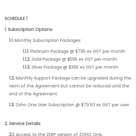
SCHEDULE 1
1. Subscription Options:
1.1.
Monthly Subscription Packages:
1.1.1.
Platinum Package @ $795 ex GST per month
1.1.2.
Gold Package @ $595 ex GST per month
1.1.3.
Silver Package @ $395 ex GST per month
1.2.
Monthly Support Package can be upgraded during the
term of the Agreement but cannot be reduced until the
end of the Agreement.
1.3.
Zoho One User Subscription @ $79.50 ex GST per user
2. Service Details:
2.1.
Access to the ZERP version of ZOHO One.