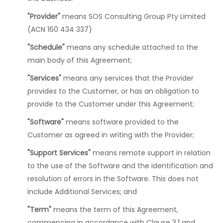
"Provider"
means SOS Consulting Group Pty Limited
(ACN 160 434 337)
"Schedule"
means any schedule attached to the
main body of this Agreement;
"Services"
means any services that the Provider
provides to the Customer, or has an obligation to
provide to the Customer under this Agreement;
"Software"
means software provided to the
Customer as agreed in writing with the Provider;
"Support Services"
means remote support in relation
to the use of the Software and the identification and
resolution of errors in the Software. This does not
include Additional Services; and
"Term"
means the term of this Agreement,
commencing in accordance with Clause 3.1 and