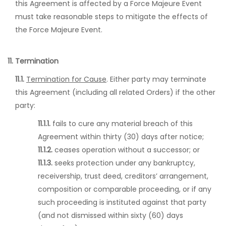
this Agreement is affected by a Force Majeure Event
must take reasonable steps to mitigate the effects of
the Force Majeure Event.
11. Termination
11.1.
Termination for Cause
. Either party may terminate
this Agreement (including all related Orders) if the other
party:
11.1.1.
fails to cure any material breach of this
Agreement within thirty (30) days after notice;
11.1.2.
ceases operation without a successor; or
11.1.3.
seeks protection under any bankruptcy,
receivership, trust deed, creditors’ arrangement,
composition or comparable proceeding, or if any
such proceeding is instituted against that party
(and not dismissed within sixty (60) days