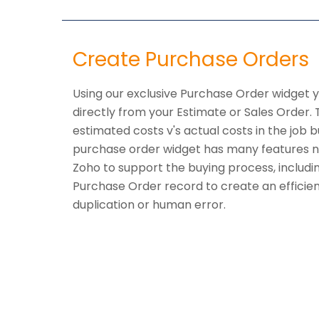
Create Purchase Orders
Using our exclusive Purchase Order widget 
directly from your Estimate or Sales Order.
estimated costs v's actual costs in the job 
purchase order widget has many features n
Zoho to support the buying process, includi
Purchase Order record to create an efficie
duplication or human error.