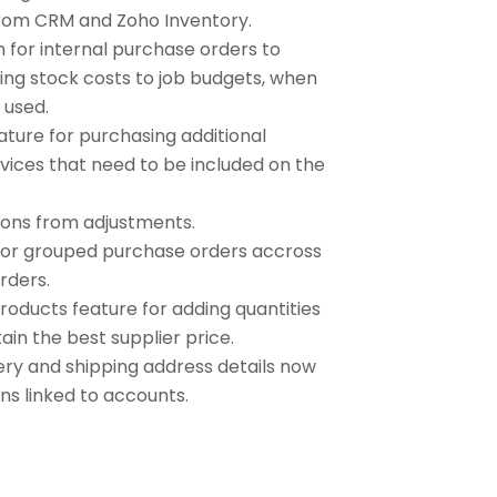
rom CRM and Zoho Inventory.
n for internal purchase orders to
ing stock costs to job budgets, when
s used.
ture for purchasing additional
vices that need to be included on the
ions from adjustments.
e or grouped purchase orders accross
rders.
roducts feature for adding quantities
ain the best supplier price.
ery and shipping address details now
ons linked to accounts.