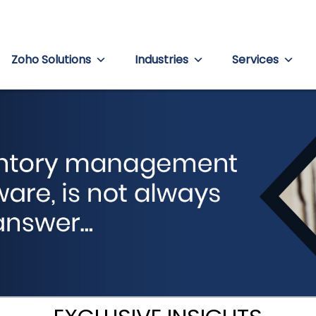
Zoho Solutions
Industries
Services