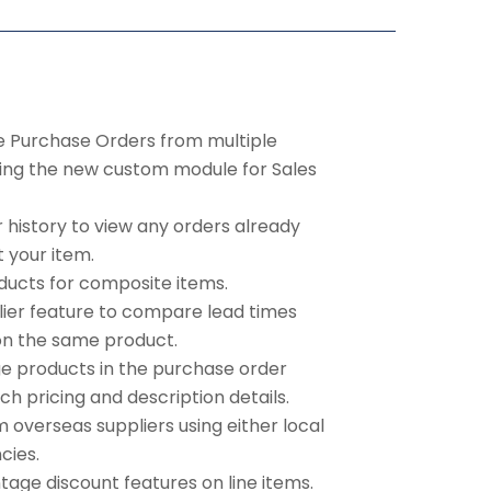
te Purchase Orders from multiple
sing the new custom module for Sales
history to view any orders already
 your item.
ducts for composite items.
lier feature to compare lead times
on the same product.
ge products in the purchase order
ch pricing and description details.
 overseas suppliers using either local
cies.
tage discount features on line items.