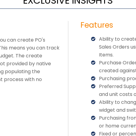
EXCLUSIVE INSIGHTS
Features
Ability to crea
you can create PO's
Sales Orders u
 This means you can track
Items.
budget. The create
Purchase Order 
ot provided by native
created against
ng populating the
Purchasing pro
nt process with no
Preferred Supp
and unit costs 
Ability to chan
widget and swit
Purchasing from
or home curren
Fixed or percen