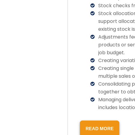
Stock checks f
Stock allocatio
support allocat
existing stock i
Adjustments fea
products or ser
job budget.
Creating variat
Creating singl
multiple sales o
Consolidating p
together to obt
Managing deliv
includes locati
READ MORE