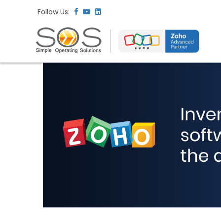
Follow Us: