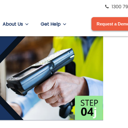
1300 79
About Us
Get Help
Request a Dem