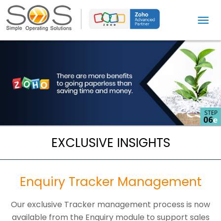
T
o
g
g
l
e
n
a
v
i
EXCLUSIVE INSIGHTS
g
a
t
Enquiry Tracker Management
i
o
Our exclusive Tracker management process is now
n
available from the Enquiry module to support sales