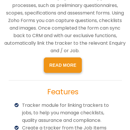
processes, such as preliminary questionnaires,
scopes, specifications and assessment forms. Using
Zoho Forms you can capture questions, checklists
and images. Once completed the form can sync
back to CRM and with our exclusive functions,
automatically link the tracker to the relevant Enquiry
and / or Job.
READ MORE
Features
Tracker module for linking trackers to
jobs, to help you manage checklists,
quality assurance and compliance.
Create a tracker from the Job Items