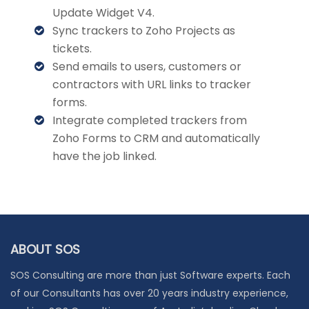
Update Widget V4.
Sync trackers to Zoho Projects as
tickets.
Send emails to users, customers or
contractors with URL links to tracker
forms.
Integrate completed trackers from
Zoho Forms to CRM and automatically
have the job linked.
ABOUT SOS
SOS Consulting are more than just Software experts. Each
of our Consultants has over 20 years industry experience,