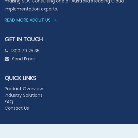
making SOS Consulting one of Australia’s leading Cloud
Implementation experts.
READ MORE ABOUT US
GET IN TOUCH
1300 79 25 35
Send Email
QUICK LINKS
Product Overview
Industry Solutions
FAQ
Contact Us
© 2026 SOS CONSULTING GROUP PTY LTD. ALL RIGHTS